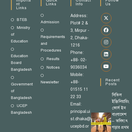
Importa
Quick
Contact
Follow
Nt
Links
Info
Us
Links
Address:
BTEB
Admission
Plot# 2 &
Ministry
3, Mirpur -
of
Requirements
2, Dhaka-
Education
and
1216
Procedures
Phone:
Education
Results
+88- 02-
Board
9036034
Notices
Bangladesh
Mobile:
Recent
+88-
Newsletter
Posts
Government
01515 11
of
সিভিল
22 33
Bangladesh
ইঞ্জিনিয়ারিং
Email:
UCEP
কোর্স ইন
principal.ui
Bangladesh
বাংলাদেশ
st.dhaka@
– ভবিষ্যৎ
ucepbd.or
গড়ার প্রথম