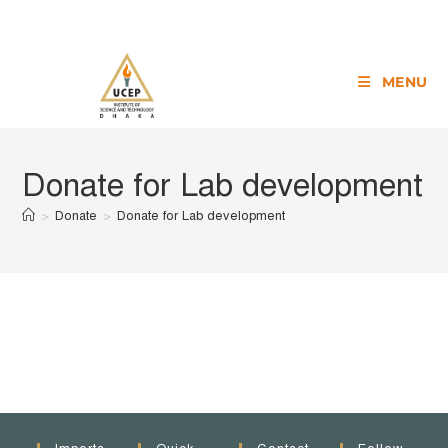
MENU
Donate for Lab development
>
Donate
>
Donate for Lab development